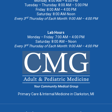
Monday: 8:00 AM – 6:00 PM
Tuesday – Thursday: 8:00 AM – 5:00 PM
Friday: 8:00 AM – 4:00 PM
Saturday: 8:00 AM-Noon
rd
Every 3
Thursday of Each Month: 9:00 AM – 4:00 PM
Lab Hours
Monday – Friday: 7:00 AM – 4:00 PM
Saturday: 8:00 AM – Noon
rd
Every 3
Thursday of Each Month: 9:00 AM – 4:00 PM
Primary Care & Internal Medicine in Clarkston, MI