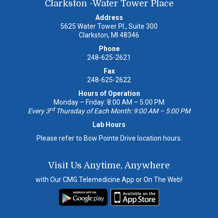
Clarkston -Water Tower Place
Address
5625 Water Tower Pl., Suite 300
Clarkston, MI 48346
Phone
248-625-2621
Fax
248-625-2622
Hours of Operation
Monday – Friday: 8:00 AM – 5:00 PM
rd
Every 3
Thursday of Each Month: 9:00 AM – 5:00 PM
Lab Hours
Please refer to Bow Pointe Drive location hours.
Visit Us Anytime, Anywhere
with Our CMG Telemedicine App or On The Web!