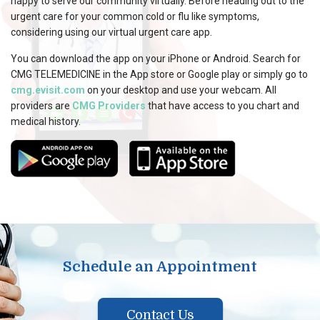
happy to serve our community virtually. Before heading out to the
urgent care for your common cold or flu like symptoms,
considering using our virtual urgent care app.
You can download the app on your iPhone or Android. Search for
CMG TELEMEDICINE in the App store or Google play or simply go to
cmg.evisit.com
on your desktop and use your webcam. All
providers are
CMG Providers
that have access to you chart and
medical history.
Schedule an Appointment
Contact Us