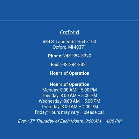
Oxford
834 S. Lapeer Rd, Suite 100
Oxford, MI 48371
Phone:
248-384-8320
Fax:
248-384-8321
Hours of Operation
Hours of Operation
Monday: 8:00 AM – 5:00 PM
Tuesday: 8:00 AM – 5:00 PM
Wednesday: 8:00 AM – 5:00 PM
Thursday: 8:00 AM – 4:00 PM
Friday: Hours may vary – please call
rd
Every 3
Thursday of Each Month: 9:00 AM – 4:00 PM