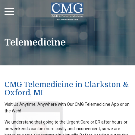
menu
Skip
to
Content
Telemedicine
CMG Telemedicine in Clarkston &
Oxford, MI
Visit Us Anytime, Anywhere with Our CMG Telemedicine App or on
the Web!
We understand that going to the Urgent Care or ER after hours or
on weekends can be more costly and inconvenient, so we are