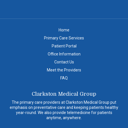
Home
Primary Care Services
Patient Portal
Office Information
Contact Us
Meet the Providers
FAQ
Clarkston Medical Group
The primary care providers at Clarkston Medical Group put
emphasis on preventative care and keeping patients healthy
year-round. We also provide telemedicine for patients
anytime, anywhere.