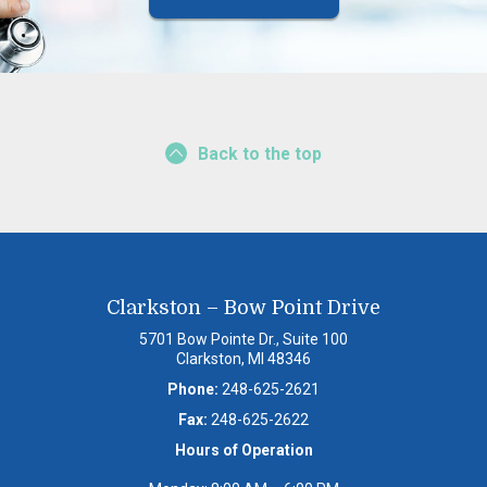
Back to the top
Clarkston – Bow Point Drive
5701 Bow Pointe Dr., Suite 100
Clarkston, MI 48346
Phone:
248-625-2621
Fax:
248-625-2622
Hours of Operation