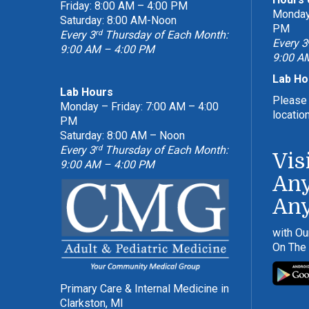
Friday: 8:00 AM – 4:00 PM
Monday 
Saturday: 8:00 AM-Noon
PM
rd
Every 3
Thursday of Each Month:
Every 3
9:00 AM – 4:00 PM
9:00 A
Lab Ho
Lab Hours
Please 
Monday – Friday: 7:00 AM – 4:00
locatio
PM
Saturday: 8:00 AM – Noon
rd
Every 3
Thursday of Each Month:
Vis
9:00 AM – 4:00 PM
Any
An
with Ou
On The
Primary Care & Internal Medicine in
Clarkston, MI