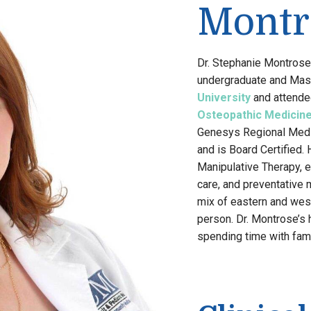
Montr
Dr. Stephanie Montrose 
undergraduate and Mas
University
and attende
Osteopathic Medicin
Genesys Regional Medic
and is Board Certified.
Manipulative Therapy, ex
care, and preventative 
mix of eastern and west
person. Dr. Montrose’s 
spending time with fami