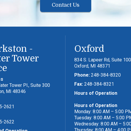
Contact Us
rkston -
Oxford
er Tower
834 S. Lapeer Rd, Suite 100
ce
Oxford, MI 48371
Phone:
248-384-8320
ss
Fax:
248-384-8321
ter Tower Pl., Suite 300
on, MI 48346
Hours of Operation
Hours of Operation
5-2621
Monday: 8:00 AM – 5:00 P
Tuesday: 8:00 AM – 5:00 P
5-2622
Wednesday: 8:00 AM – 5:0
Thursday: 8:00 AM – 4:00 
of Operation