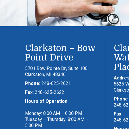
Clarkston – Bow
Cla
Point Drive
Wat
Pla
5701 Bow Pointe Dr., Suite 100
Clarkston, MI 48346
Addre
Phone:
248-625-2621
5625 Wa
Clarkst
Fax:
248-625-2622
Phone
Hours of Operation
248-62
Monday: 8:00 AM – 6:00 PM
Fax
Tuesday – Thursday: 8:00 AM –
248-62
5:00 PM
Hours 