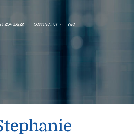
E PROVIDERS
CONTACT US
FAQ
Stephanie