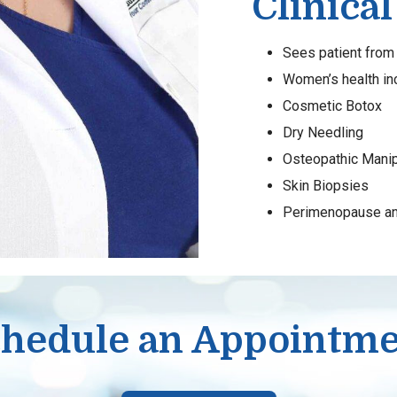
Clinical
Sees patient from 
Women’s health i
Cosmetic Botox
Dry Needling
Osteopathic Manip
Skin Biopsies
Perimenopause a
hedule an Appointm