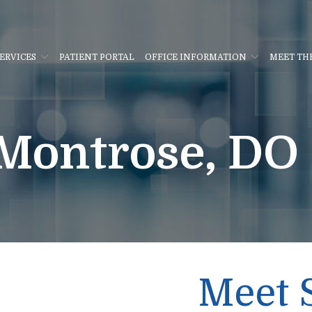
ERVICES
PATIENT PORTAL
OFFICE INFORMATION
MEET TH
Montrose, DO
Meet 