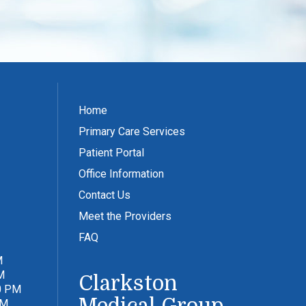
Home
Primary Care Services
Patient Portal
Office Information
Contact Us
Meet the Providers
FAQ
M
M
Clarkston
0 PM
PM