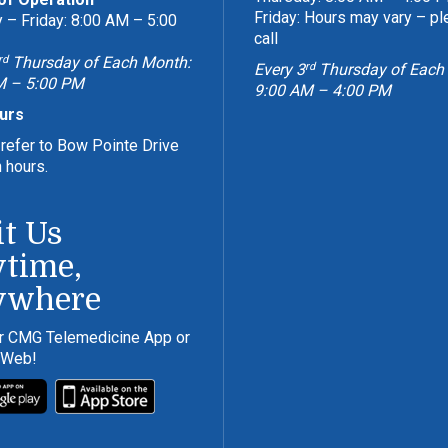
Friday: Hours may vary – p
– Friday: 8:00 AM – 5:00
call
rd
Thursday of Each Month:
rd
Every 3
Thursday of Each
M – 5:00 PM
9:00 AM – 4:00 PM
urs
refer to Bow Pointe Drive
n hours.
it Us
time,
ywhere
r CMG Telemedicine App or
 Web!