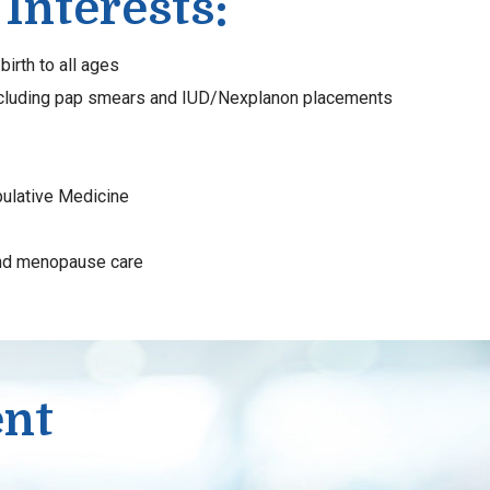
 Interests:
birth to all ages
ncluding pap smears and IUD/Nexplanon placements
ulative Medicine
nd menopause care
ent