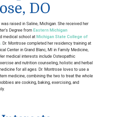
ose, DO
was raised in Saline, Michigan. She received her
ter’s Degree from
Eastern Michigan
d medical school at
Michigan State College of
e
. Dr. Montrose completed her residency training at
al Center in Grand Blanc, MI in Family Medicine,
 Her medical interests include Osteopathic
ercise and nutrition counseling, holistic and herbal
medicine for all ages. Dr. Montrose loves to use a
ern medicine, combining the two to treat the whole
hobbies are cooking, baking, exercising, and
ly.