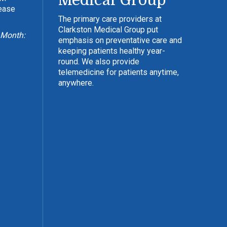
Medical Group
lease
The primary care providers at
Clarkston Medical Group put
 Month:
emphasis on preventative care and
keeping patients healthy year-
round. We also provide
telemedicine for patients anytime,
anywhere.