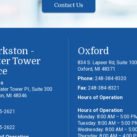
Contact Us
rkston -
Oxford
er Tower
834 S. Lapeer Rd, Suite 100
ce
Oxford, MI 48371
Phone:
248-384-8320
ss
Fax:
248-384-8321
ter Tower Pl., Suite 300
on, MI 48346
Hours of Operation
Hours of Operation
5-2621
Monday: 8:00 AM – 5:00 P
Tuesday: 8:00 AM – 5:00 P
5-2622
Wednesday: 8:00 AM – 5:0
Thursday: 8:00 AM – 4:00 
of Operation