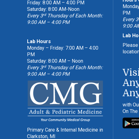
Friday: 8:00 AM – 4:00 PM
Monday 
Saturday: 8:00 AM-Noon
PM
rd
Every 3
Thursday of Each Month:
Every 3
9:00 AM – 4:00 PM
9:00 A
Lab Ho
Lab Hours
Please 
Monday – Friday: 7:00 AM – 4:00
locatio
PM
Saturday: 8:00 AM – Noon
rd
Every 3
Thursday of Each Month:
Vis
9:00 AM – 4:00 PM
Any
An
with Ou
On The
Primary Care & Internal Medicine in
Clarkston, MI