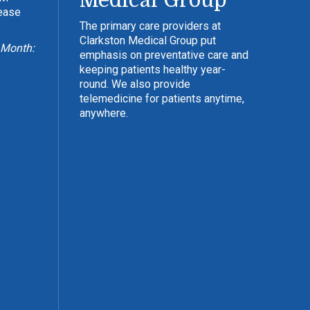
Medical Group
lease
The primary care providers at
Clarkston Medical Group put
 Month:
emphasis on preventative care and
keeping patients healthy year-
round. We also provide
telemedicine for patients anytime,
anywhere.