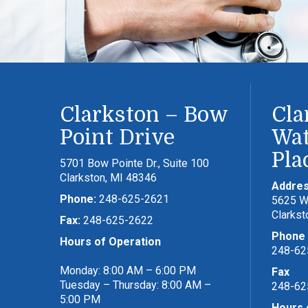
Clarkston – Bow
Cla
Point Drive
Wat
Pla
5701 Bow Pointe Dr., Suite 100
Clarkston, MI 48346
Addre
Phone:
248-625-2621
5625 Wa
Clarkst
Fax:
248-625-2622
Phone
Hours of Operation
248-62
Monday: 8:00 AM – 6:00 PM
Fax
Tuesday – Thursday: 8:00 AM –
248-62
5:00 PM
Hours 