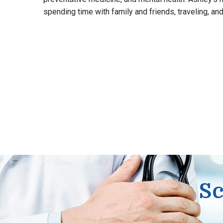
spending time with family and friends, traveling, and 
Sc