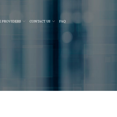
E PROVIDERS
CONTACT US
FAQ