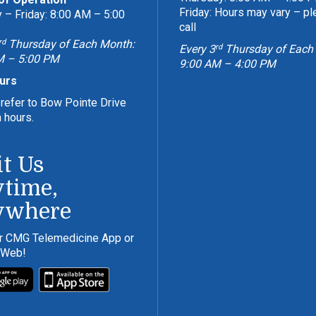
Friday: Hours may vary – p
– Friday: 8:00 AM – 5:00
call
rd
Thursday of Each Month:
rd
Every 3
Thursday of Each
M – 5:00 PM
9:00 AM – 4:00 PM
urs
refer to Bow Pointe Drive
n hours.
it Us
time,
ywhere
r CMG Telemedicine App or
 Web!