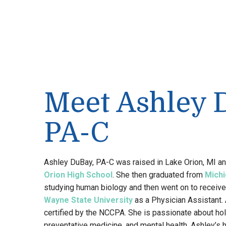
Meet Ashley 
PA-C
Ashley DuBay, PA-C was raised in Lake Orion, MI a
Orion High School
. She then graduated from
Michi
studying human biology and then went on to receive
Wayne State University
as a Physician Assistant. 
certified by the NCCPA. She is passionate about hol
preventative medicine, and mental health. Ashley’s 