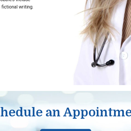
fictional writing.
hedule an Appointm