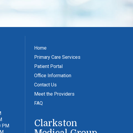
Home
Primary Care Services
Patient Portal
Office Information
Contact Us
Meet the Providers
FAQ
M
M
Clarkston
0 PM
PM