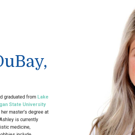
DuBay,
nd graduated from
Lake
gan State University
 her master’s degree at
Ashley is currently
istic medicine,
hobbies include