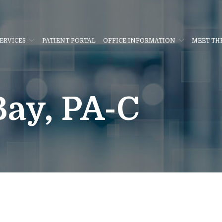
ERVICES
PATIENT PORTAL
OFFICE INFORMATION
MEET TH
ay, PA-C