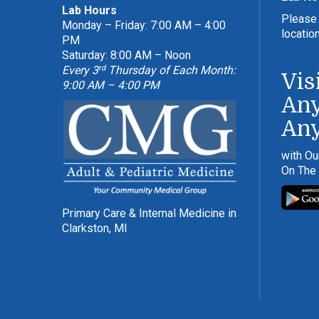
Lab Hours
Please 
Monday – Friday: 7:00 AM – 4:00
locatio
PM
Saturday: 8:00 AM – Noon
rd
Every 3
Thursday of Each Month:
Vis
9:00 AM – 4:00 PM
Any
An
with Ou
On The
Primary Care & Internal Medicine in
Clarkston, MI