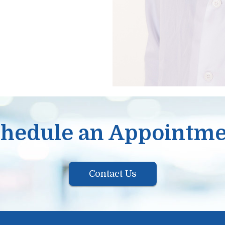
hedule an Appointm
Contact Us