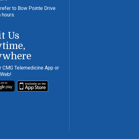
refer to Bow Pointe Drive
n hours.
it Us
time,
ywhere
r CMG Telemedicine App or
 Web!