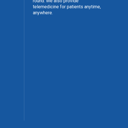
round. We also provide
telemedicine for patients anytime,
anywhere.