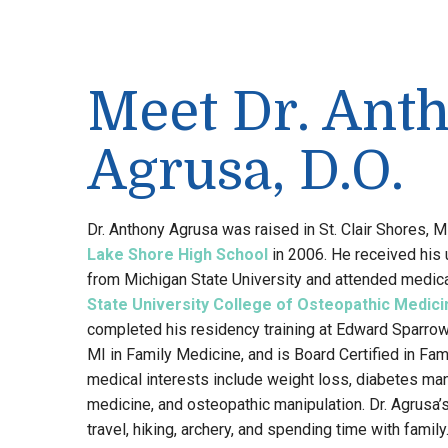
Meet Dr. Ant
Agrusa, D.O.
Dr. Anthony Agrusa was raised in St. Clair Shores, 
Lake Shore High School
in 2006. He received his
from Michigan State University and attended medic
State University College of Osteopathic Medici
completed his residency training at Edward Sparrow
MI in Family Medicine, and is Board Certified in Fam
medical interests include weight loss, diabetes m
medicine, and osteopathic manipulation. Dr. Agrusa’
travel, hiking, archery, and spending time with family