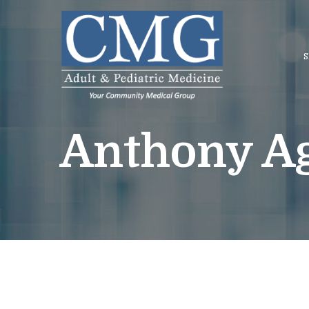
Skip
to
Content
S
Anthony Ag