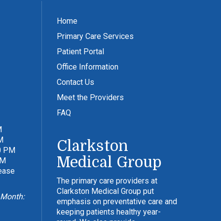
Home
Primary Care Services
Patient Portal
Office Information
Contact Us
Meet the Providers
FAQ
M
M
Clarkston
0 PM
Medical Group
PM
lease
The primary care providers at
Clarkston Medical Group put
 Month:
emphasis on preventative care and
keeping patients healthy year-