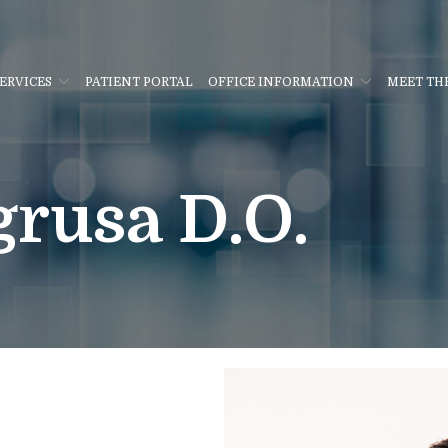
ERVICES
PATIENT PORTAL
OFFICE INFORMATION
MEET TH
rusa D.O.