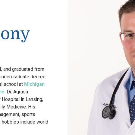
hony
MI, and graduated from
 undergraduate degree
al school at
Michigan
ne
. Dr. Agrusa
 Hospital in Lansing,
ily Medicine. His
anagement, sports
s hobbies include world
.