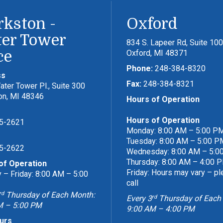
rkston -
Oxford
er Tower
834 S. Lapeer Rd, Suite 100
ce
Oxford, MI 48371
Phone:
248-384-8320
ss
Fax:
248-384-8321
ter Tower Pl., Suite 300
on, MI 48346
Hours of Operation
Hours of Operation
5-2621
Monday: 8:00 AM – 5:00 P
Tuesday: 8:00 AM – 5:00 P
5-2622
Wednesday: 8:00 AM – 5:0
Thursday: 8:00 AM – 4:00 
of Operation
Friday: Hours may vary – p
– Friday: 8:00 AM – 5:00
call
rd
Thursday of Each Month:
rd
Every 3
Thursday of Each
M – 5:00 PM
9:00 AM – 4:00 PM
urs