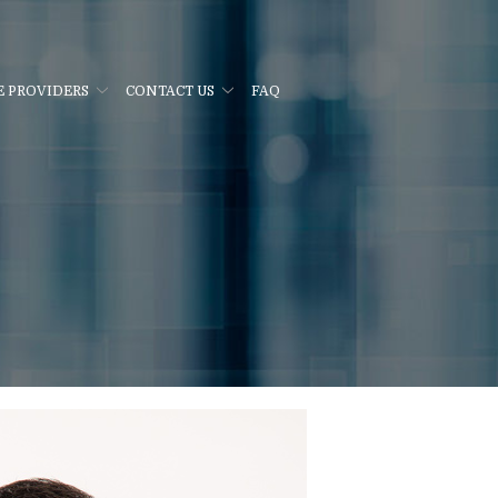
E PROVIDERS
CONTACT US
FAQ