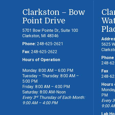
Clarkston – Bow
Cla
Point Drive
Wat
Pla
5701 Bow Pointe Dr., Suite 100
Clarkston, MI 48346
Addre
Phone:
248-625-2621
5625 Wa
Clarkst
Fax:
248-625-2622
Phone
Hours of Operation
248-62
Monday: 8:00 AM – 6:00 PM
Fax
Tuesday – Thursday: 8:00 AM –
248-62
5:00 PM
Hours 
Friday: 8:00 AM – 4:00 PM
Monday 
Saturday: 8:00 AM-Noon
PM
rd
Every 3
Thursday of Each Month:
Every 3
9:00 AM – 4:00 PM
9:00 A
Lab Ho