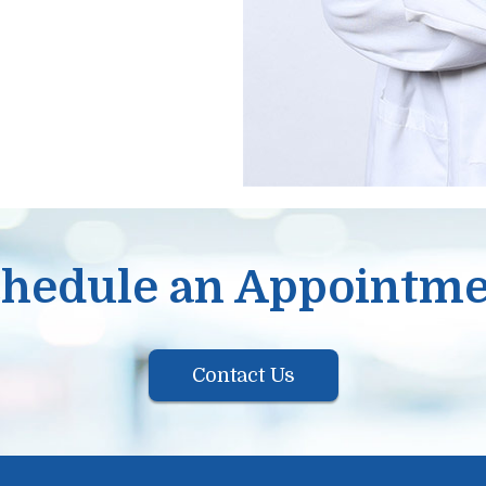
hedule an Appointm
Contact Us