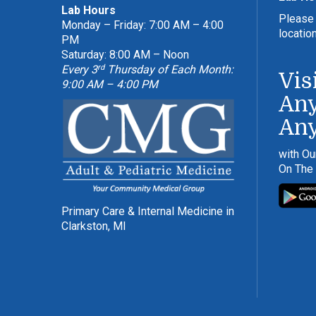
Lab Hours
Please 
Monday – Friday: 7:00 AM – 4:00
locatio
PM
Saturday: 8:00 AM – Noon
rd
Every 3
Thursday of Each Month:
Vis
9:00 AM – 4:00 PM
Any
An
with Ou
On The
Primary Care & Internal Medicine in
Clarkston, MI