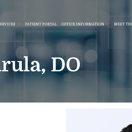
ERVICES
PATIENT PORTAL
OFFICE INFORMATION
MEET TH
rula, DO