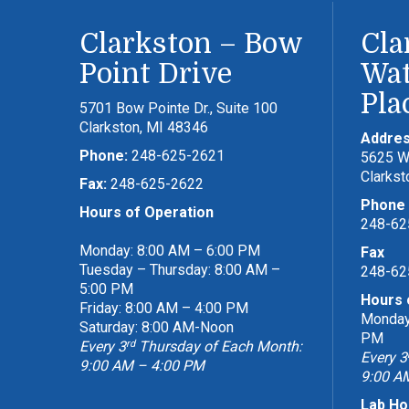
Clarkston – Bow
Cla
Point Drive
Wat
Pla
5701 Bow Pointe Dr., Suite 100
Clarkston, MI 48346
Addre
Phone:
248-625-2621
5625 Wa
Clarkst
Fax:
248-625-2622
Phone
Hours of Operation
248-62
Monday: 8:00 AM – 6:00 PM
Fax
Tuesday – Thursday: 8:00 AM –
248-62
5:00 PM
Hours 
Friday: 8:00 AM – 4:00 PM
Monday 
Saturday: 8:00 AM-Noon
PM
rd
Every 3
Thursday of Each Month:
Every 3
9:00 AM – 4:00 PM
9:00 A
Lab Ho