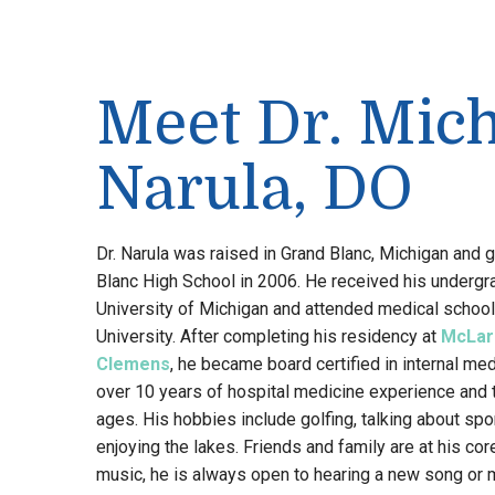
Meet Dr. Mic
Narula, DO
Dr. Narula was raised in Grand Blanc, Michigan and
Blanc High School in 2006. He received his underg
University of Michigan and attended medical school
University. After completing his residency at
McLar
Clemens
, he became board certified in internal med
over 10 years of hospital medicine experience and tr
ages. His hobbies include golfing, talking about spo
enjoying the lakes. Friends and family are at his core
music, he is always open to hearing a new song or 