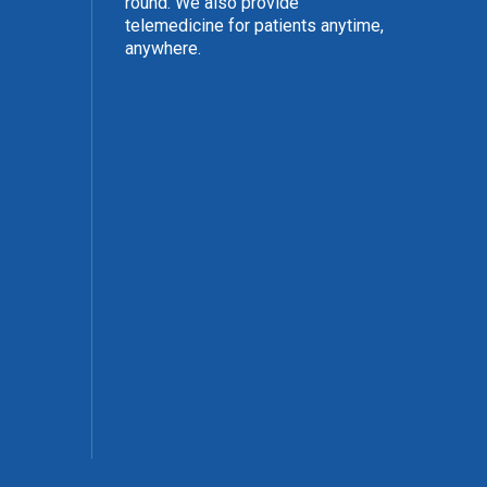
round. We also provide
telemedicine for patients anytime,
anywhere.