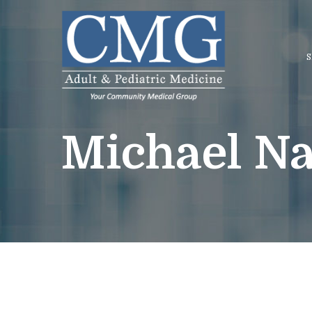
Skip
to
Content
S
Michael Na