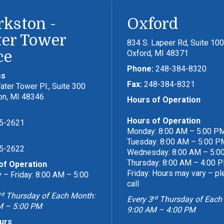
rkston -
Oxford
er Tower
834 S. Lapeer Rd, Suite 100
ce
Oxford, MI 48371
Phone:
248-384-8320
ss
Fax:
248-384-8321
ter Tower Pl., Suite 300
on, MI 48346
Hours of Operation
Hours of Operation
5-2621
Monday: 8:00 AM – 5:00 P
Tuesday: 8:00 AM – 5:00 P
5-2622
Wednesday: 8:00 AM – 5:0
Thursday: 8:00 AM – 4:00 
of Operation
Friday: Hours may vary – p
– Friday: 8:00 AM – 5:00
call
rd
Thursday of Each Month:
rd
Every 3
Thursday of Each
M – 5:00 PM
9:00 AM – 4:00 PM
urs