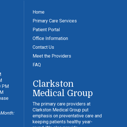
Home
Primary Care Services
Patient Portal
Office Information
Contact Us
Meet the Providers
FAQ
M
M
Clarkston
0 PM
Medical Group
PM
lease
The primary care providers at
Clarkston Medical Group put
 Month:
emphasis on preventative care and
keeping patients healthy year-