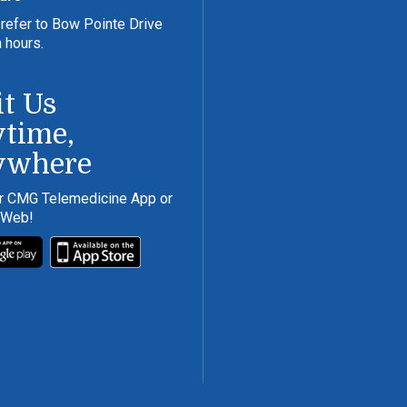
refer to Bow Pointe Drive
n hours.
it Us
time,
ywhere
r CMG Telemedicine App or
 Web!