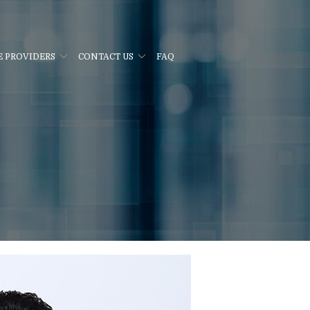
E PROVIDERS
CONTACT US
FAQ