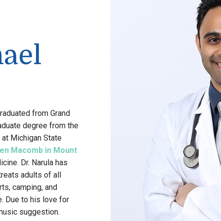
hael
 graduated from Grand
raduate degree from the
 at Michigan State
en Macomb in Mount
icine. Dr. Narula has
eats adults of all
rts, camping, and
. Due to his love for
music suggestion.