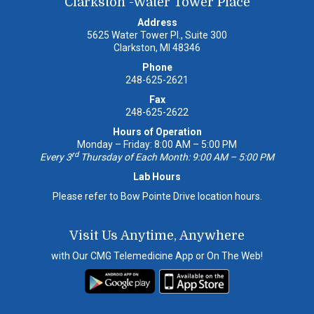
Clarkston -Water Tower Place
Address
5625 Water Tower Pl., Suite 300
Clarkston, MI 48346
Phone
248-625-2621
Fax
248-625-2622
Hours of Operation
Monday – Friday: 8:00 AM – 5:00 PM
rd
Every 3
Thursday of Each Month: 9:00 AM – 5:00 PM
Lab Hours
Please refer to Bow Pointe Drive location hours.
Visit Us Anytime, Anywhere
with Our CMG Telemedicine App or On The Web!