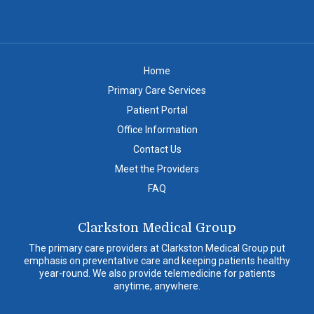
Home
Primary Care Services
Patient Portal
Office Information
Contact Us
Meet the Providers
FAQ
Clarkston Medical Group
The primary care providers at Clarkston Medical Group put
emphasis on preventative care and keeping patients healthy
year-round. We also provide telemedicine for patients
anytime, anywhere.