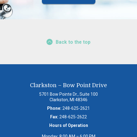
Back to the top
Clarkston – Bow Point Drive
5701 Bow Pointe Dr., Suite 100
Clarkston, MI 48346
Phone:
248-625-2621
Fax:
248-625-2622
Hours of Operation
Monday: 8:00 AM – 6:00 PM