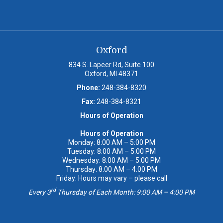
Oxford
834 S. Lapeer Rd, Suite 100
Oxford, MI 48371
Phone:
248-384-8320
Fax:
248-384-8321
Hours of Operation
Hours of Operation
Monday: 8:00 AM – 5:00 PM
Tuesday: 8:00 AM – 5:00 PM
Wednesday: 8:00 AM – 5:00 PM
Thursday: 8:00 AM – 4:00 PM
Friday: Hours may vary – please call
rd
Every 3
Thursday of Each Month: 9:00 AM – 4:00 PM