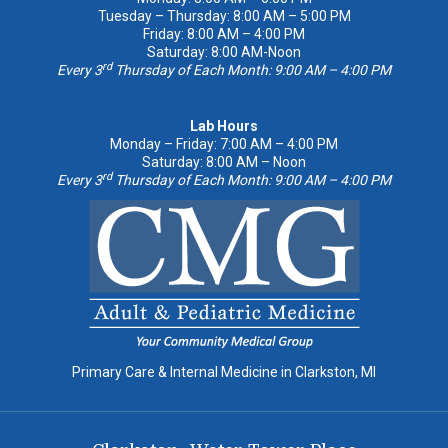
Tuesday – Thursday: 8:00 AM – 5:00 PM
Friday: 8:00 AM – 4:00 PM
Saturday: 8:00 AM-Noon
rd
Every 3
Thursday of Each Month: 9:00 AM – 4:00 PM
Lab Hours
Monday – Friday: 7:00 AM – 4:00 PM
Saturday: 8:00 AM – Noon
rd
Every 3
Thursday of Each Month: 9:00 AM – 4:00 PM
Primary Care & Internal Medicine in Clarkston, MI