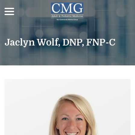
menu
Skip
to
Content
Jaclyn Wolf, DNP, FNP-C