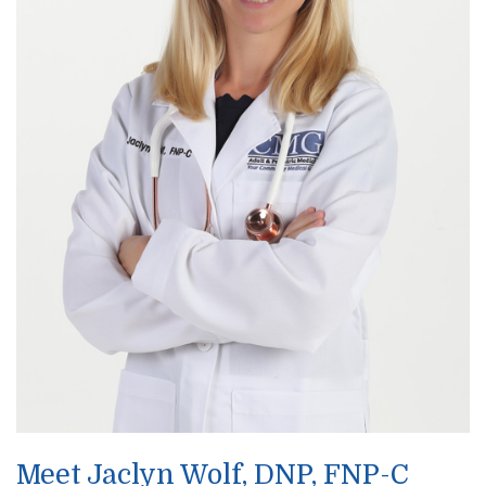
Meet Jaclyn Wolf, DNP, FNP-C