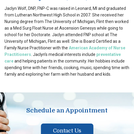
Jaclyn Wolf, DNP, FNP-C was raised in Leonard, MI and graduated
from Lutheran Northwest High School in 2007. She received her
Nursing degree from The University of Michigan, Flint then worked
as a Med Surg Float Nurse at Ascension Genesys while going to
school for her Doctorate. Jaclyn attended FNP school at The
University of Michigan, Flint as well. She is Board Certified as a
Family Nurse Practitioner with the
American Academy of Nurse
Practitioners
. Jaclyn’s medical interests include
preventative
care
and helping patients in the community. Her hobbies include
spending time with her friends, cooking, music, spending time with
family and exploring her farm with her husband and kids.
Schedule an Appointment
Contact Us