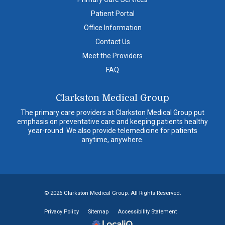
Patient Portal
Office Information
Contact Us
Meet the Providers
FAQ
Clarkston Medical Group
The primary care providers at Clarkston Medical Group put
emphasis on preventative care and keeping patients healthy
year-round. We also provide telemedicine for patients
anytime, anywhere.
© 2026 Clarkston Medical Group. All Rights Reserved.
Privacy Policy
Sitemap
Accessibility Statement