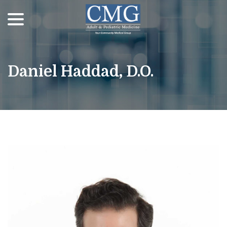
menu
Skip
to
Content
Daniel Haddad, D.O.