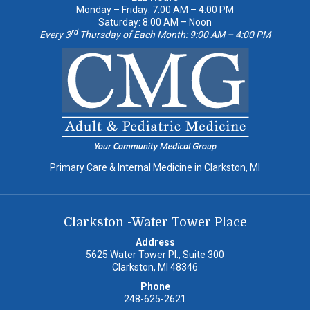
Monday – Friday: 7:00 AM – 4:00 PM
Saturday: 8:00 AM – Noon
rd
Every 3
Thursday of Each Month: 9:00 AM – 4:00 PM
Primary Care & Internal Medicine in Clarkston, MI
Clarkston -Water Tower Place
Address
5625 Water Tower Pl., Suite 300
Clarkston, MI 48346
Phone
248-625-2621