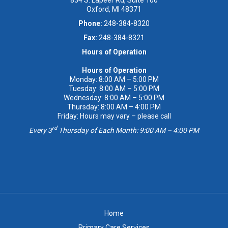
Oxford, MI 48371
Phone:
248-384-8320
Fax:
248-384-8321
Hours of Operation
Hours of Operation
Monday: 8:00 AM – 5:00 PM
Tuesday: 8:00 AM – 5:00 PM
Wednesday: 8:00 AM – 5:00 PM
Thursday: 8:00 AM – 4:00 PM
Friday: Hours may vary – please call
rd
Every 3
Thursday of Each Month: 9:00 AM – 4:00 PM
Home
Primary Care Services