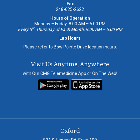
Fax
248-625-2622
Hours of Operation
Monday – Friday: 8:00 AM – 5:00 PM
rd
Every 3
Thursday of Each Month: 9:00 AM – 5:00 PM
Lab Hours
Please refer to Bow Pointe Drive location hours.
Visit Us Anytime, Anywhere
with Our CMG Telemedicine App or On The Web!
Oxford
834 S. Lapeer Rd, Suite 100