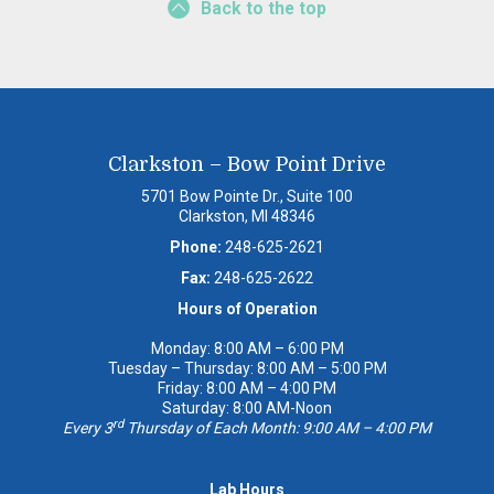
Back to the top
Clarkston – Bow Point Drive
5701 Bow Pointe Dr., Suite 100
Clarkston, MI 48346
Phone:
248-625-2621
Fax:
248-625-2622
Hours of Operation
Monday: 8:00 AM – 6:00 PM
Tuesday – Thursday: 8:00 AM – 5:00 PM
Friday: 8:00 AM – 4:00 PM
Saturday: 8:00 AM-Noon
rd
Every 3
Thursday of Each Month: 9:00 AM – 4:00 PM
Lab Hours