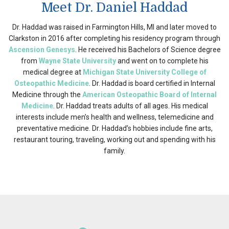
Meet Dr. Daniel Haddad
Dr. Haddad was raised in Farmington Hills, MI and later moved to
Clarkston in 2016 after completing his residency program through
Ascension Genesys
. He received his Bachelors of Science degree
from
Wayne State University
and went on to complete his
medical degree at
Michigan State University College of
Osteopathic Medicine
. Dr. Haddad is board certified in Internal
Medicine through the
American Osteopathic Board of Internal
Medicine
. Dr. Haddad treats adults of all ages. His medical
interests include men’s health and wellness, telemedicine and
preventative medicine. Dr. Haddad’s hobbies include fine arts,
restaurant touring, traveling, working out and spending with his
family.