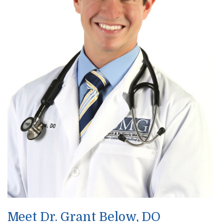
Meet Dr. Grant Below, DO