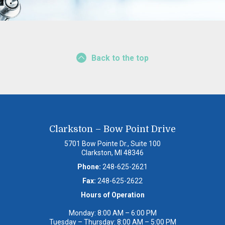
Back to the top
Clarkston – Bow Point Drive
5701 Bow Pointe Dr., Suite 100
Clarkston, MI 48346
Phone:
248-625-2621
Fax:
248-625-2622
Hours of Operation
Monday: 8:00 AM – 6:00 PM
Tuesday – Thursday: 8:00 AM – 5:00 PM