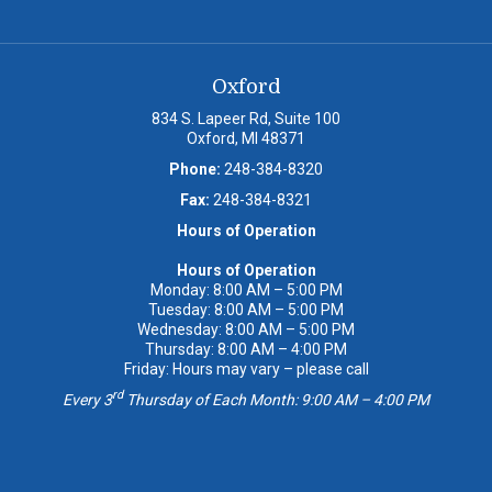
Oxford
834 S. Lapeer Rd, Suite 100
Oxford, MI 48371
Phone:
248-384-8320
Fax:
248-384-8321
Hours of Operation
Hours of Operation
Monday: 8:00 AM – 5:00 PM
Tuesday: 8:00 AM – 5:00 PM
Wednesday: 8:00 AM – 5:00 PM
Thursday: 8:00 AM – 4:00 PM
Friday: Hours may vary – please call
rd
Every 3
Thursday of Each Month: 9:00 AM – 4:00 PM