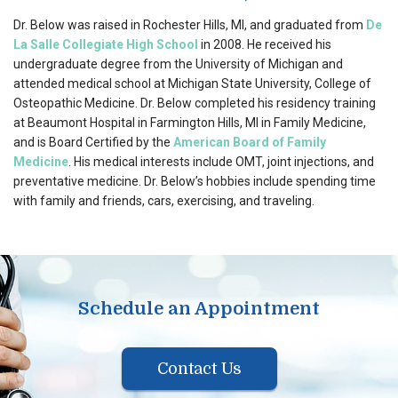
Dr. Below was raised in Rochester Hills, MI, and graduated from
De
La Salle Collegiate High School
in 2008. He received his
undergraduate degree from the University of Michigan and
attended medical school at Michigan State University, College of
Osteopathic Medicine. Dr. Below completed his residency training
at Beaumont Hospital in Farmington Hills, MI in Family Medicine,
and is Board Certified by the
American Board of Family
Medicine
. His medical interests include OMT, joint injections, and
preventative medicine. Dr. Below’s hobbies include spending time
with family and friends, cars, exercising, and traveling.
Schedule an Appointment
Contact Us