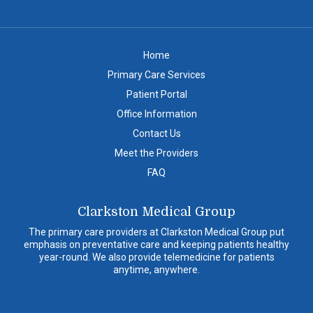
Home
Primary Care Services
Patient Portal
Office Information
Contact Us
Meet the Providers
FAQ
Clarkston Medical Group
The primary care providers at Clarkston Medical Group put
emphasis on preventative care and keeping patients healthy
year-round. We also provide telemedicine for patients
anytime, anywhere.