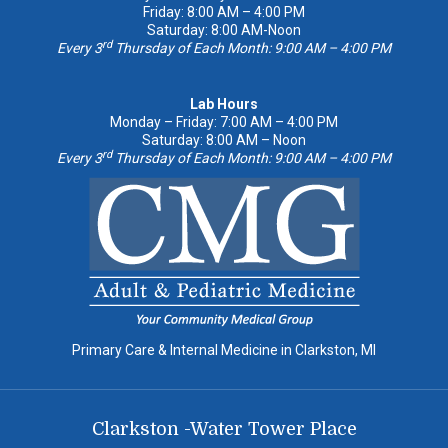
Friday: 8:00 AM – 4:00 PM
Saturday: 8:00 AM-Noon
rd
Every 3
Thursday of Each Month: 9:00 AM – 4:00 PM
Lab Hours
Monday – Friday: 7:00 AM – 4:00 PM
Saturday: 8:00 AM – Noon
rd
Every 3
Thursday of Each Month: 9:00 AM – 4:00 PM
Primary Care & Internal Medicine in Clarkston, MI
Clarkston -Water Tower Place