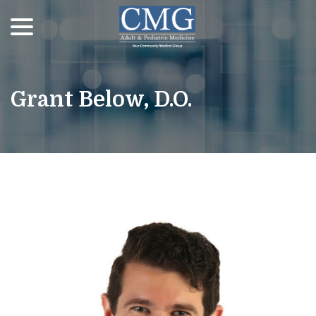
menu
Skip
to
Content
Grant Below, D.O.