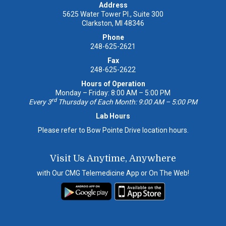
Address
5625 Water Tower Pl., Suite 300
Clarkston, MI 48346
Phone
248-625-2621
Fax
248-625-2622
Hours of Operation
Monday – Friday: 8:00 AM – 5:00 PM
rd
Every 3
Thursday of Each Month: 9:00 AM – 5:00 PM
Lab Hours
Please refer to Bow Pointe Drive location hours.
Visit Us Anytime, Anywhere
with Our CMG Telemedicine App or On The Web!